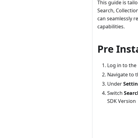
This guide is tai
Search, Collectio
can seamlessly re
capabilities.
Pre Inst
Log in to the
Navigate to 
Under
Setti
Switch
Searc
SDK Version