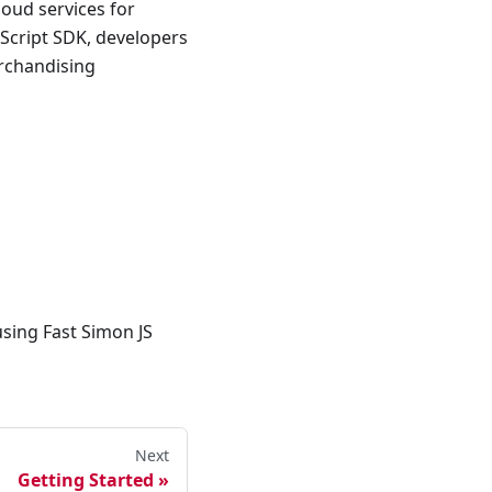
loud services for
aScript SDK, developers
erchandising
using Fast Simon JS
Next
Getting Started