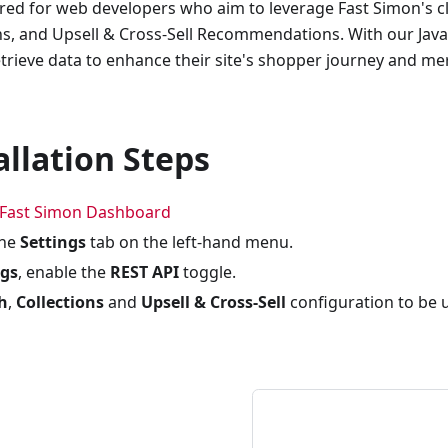
lored for web developers who aim to leverage Fast Simon's c
ns, and Upsell & Cross-Sell Recommendations. With our Jav
trieve data to enhance their site's shopper journey and m
allation Steps
Fast Simon Dashboard
the
Settings
tab on the left-hand menu.
ngs
, enable the
REST API
toggle.
h
,
Collections
and
Upsell & Cross-Sell
configuration to be 