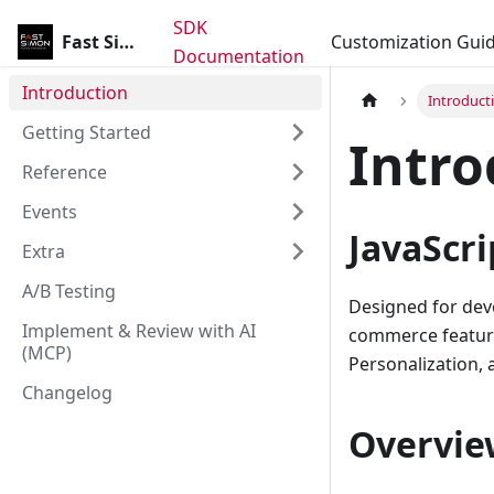
SDK
Fast Simon SDK
Customization Gui
Documentation
Introduction
Introduct
Getting Started
Intro
Reference
Events
JavaScri
Extra
A/B Testing
Designed for deve
Implement & Review with AI
commerce features
(MCP)
Personalization,
Changelog
Overvie