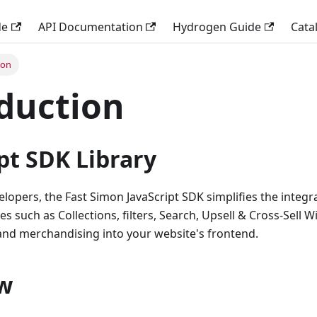
de
API Documentation
Hydrogen Guide
Cata
ion
duction
pt SDK Library
lopers, the Fast Simon JavaScript SDK simplifies the integr
 such as Collections, filters, Search, Upsell & Cross-Sell W
 and merchandising into your website's frontend.
w