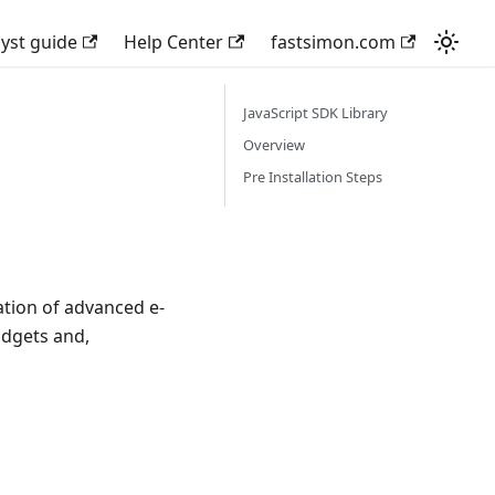
lyst guide
Help Center
fastsimon.com
JavaScript SDK Library
Overview
Pre Installation Steps
ation of advanced e-
idgets and,