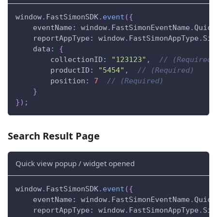
window
.
FastSimonSDK
.
event
(
{
eventName
:
window
.
FastSimonEventName
.
Quick
reportAppType
:
window
.
FastSimonAppType
.
Sin
data
:
{
collectionID
:
"123123"
,
// (Required)
productID
:
"5454"
,
// (Required)
position
:
7
// (Required)
}
}
)
;
Search Result Page
Quick view popup / widget opened
window
.
FastSimonSDK
.
event
(
{
eventName
:
window
.
FastSimonEventName
.
Quick
reportAppType
:
window
.
FastSimonAppType
.
Sin