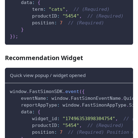
data
:
{
term
:
"cats"
,
// (Required)
productID
:
"5454"
,
// (Required)
position
:
7
// (Required)
}
}
)
;
Recommendation Widget
Quick view popup / widget opened
window
.
FastSimonSDK
.
event
(
{
eventName
:
window
.
FastSimonEventName
.
Quick
reportAppType
:
window
.
FastSimonAppType
.
Sin
data
:
{
widget_id
:
"17496353898304754"
,
// (R
productID
:
"5454"
,
// (Required)
position
:
7
// (Required) Position of