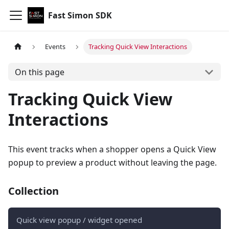
Fast Simon SDK
Events
Tracking Quick View Interactions
On this page
Tracking Quick View
Interactions
This event tracks when a shopper opens a Quick View
popup to preview a product without leaving the page.
Collection
Quick view popup / widget opened