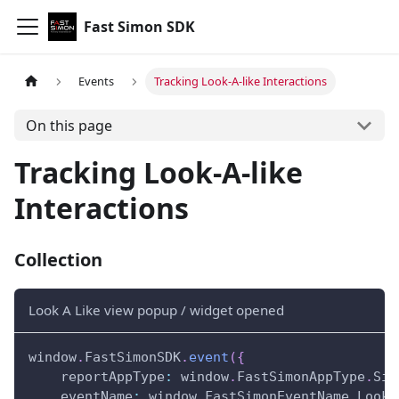
Fast Simon SDK
Events
Tracking Look-A-like Interactions
On this page
Tracking Look-A-like
Interactions
Collection
Look A Like view popup / widget opened
window
.
FastSimonSDK
.
event
(
{
reportAppType
:
window
.
FastSimonAppType
.
Sin
eventName
:
window
.
FastSimonEventName
.
LookA