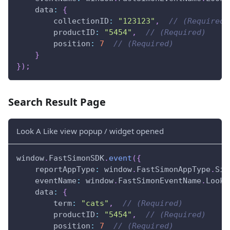
data
:
{
collectionID
:
"123123"
,
// (Required)
productID
:
"5454"
,
// (Required)
position
:
7
// (Required)
}
}
)
;
Search Result Page
Look A Like view popup / widget opened
window
.
FastSimonSDK
.
event
(
{
reportAppType
:
window
.
FastSimonAppType
.
Sin
eventName
:
window
.
FastSimonEventName
.
LookA
data
:
{
term
:
"cats"
,
// (Required)
productID
:
"5454"
,
// (Required)
position
:
7
// (Required)